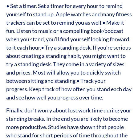
• Set a timer. Set a timer for every hour to remind
yourself to stand up. Apple watches and many fitness
trackers can be set to remind you as well.
• Make it
fun. Listen to music or a compelling book/podcast
when you stand, you’ll find yourself looking forward
to it each hour.
• Try a standing desk. If you’re serious
about creating a standing habit, you might want to
try a standing desk. They come in a variety of sizes
and prices. Most will allow you to quickly switch
between sitting and standing.
• Track your
progress. Keep track of how often you stand each day
and see how well you progress over time.
Finally, don’t worry about lost work time during your
standing breaks. In the end you are likely to become
more productive. Studies have shown that people
who stand for short periods of time throughout the