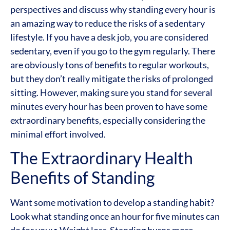
perspectives and discuss why standing every hour is
an amazing way to reduce the risks of a sedentary
lifestyle. If you have a desk job, you are considered
sedentary, even if you go to the gym regularly. There
are obviously tons of benefits to regular workouts,
but they don’t really mitigate the risks of prolonged
sitting. However, making sure you stand for several
minutes every hour has been proven to have some
extraordinary benefits, especially considering the
minimal effort involved.
The Extraordinary Health
Benefits of Standing
Want some motivation to develop a standing habit?
Look what standing once an hour for five minutes can