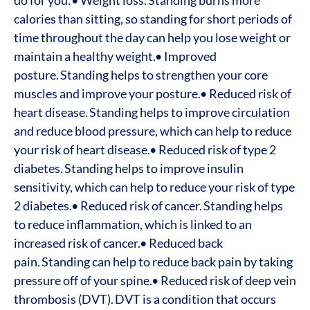
do for you:
• Weight loss. Standing burns more
calories than sitting, so standing for short periods of
time throughout the day can help you lose weight or
maintain a healthy weight.
• Improved
posture. Standing helps to strengthen your core
muscles and improve your posture.
• Reduced risk of
heart disease. Standing helps to improve circulation
and reduce blood pressure, which can help to reduce
your risk of heart disease.
• Reduced risk of type 2
diabetes. Standing helps to improve insulin
sensitivity, which can help to reduce your risk of type
2 diabetes.
• Reduced risk of cancer. Standing helps
to reduce inflammation, which is linked to an
increased risk of cancer.
• Reduced back
pain. Standing can help to reduce back pain by taking
pressure off of your spine.
• Reduced risk of deep vein
thrombosis (DVT). DVT is a condition that occurs