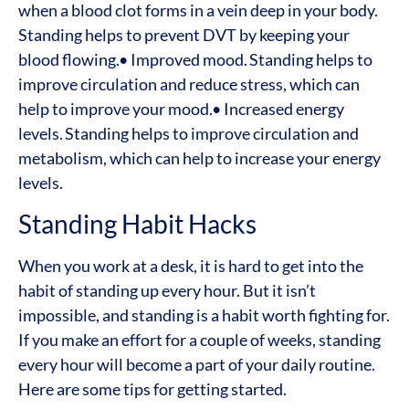
when a blood clot forms in a vein deep in your body.
Standing helps to prevent DVT by keeping your
blood flowing.
• Improved mood. Standing helps to
improve circulation and reduce stress, which can
help to improve your mood.
• Increased energy
levels. Standing helps to improve circulation and
metabolism, which can help to increase your energy
levels.
Standing Habit Hacks
When you work at a desk, it is hard to get into the
habit of standing up every hour. But it isn’t
impossible, and standing is a habit worth fighting for.
If you make an effort for a couple of weeks, standing
every hour will become a part of your daily routine.
Here are some tips for getting started.