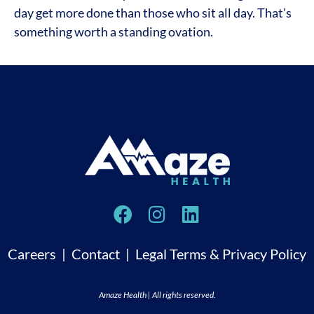
day get more done than those who sit all day. That’s
something worth a standing ovation.
Careers
|
Contact
|
Legal Terms & Privacy Policy
Amaze Health | All rights reserved.