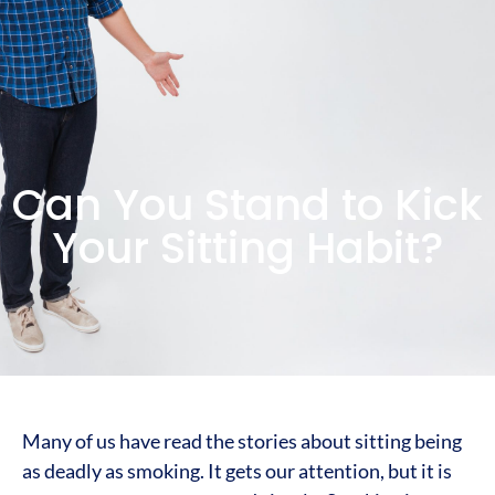
Can You Stand to Kick
Your Sitting Habit?
Many of us have read the stories about sitting being
as deadly as smoking. It gets our attention, but it is