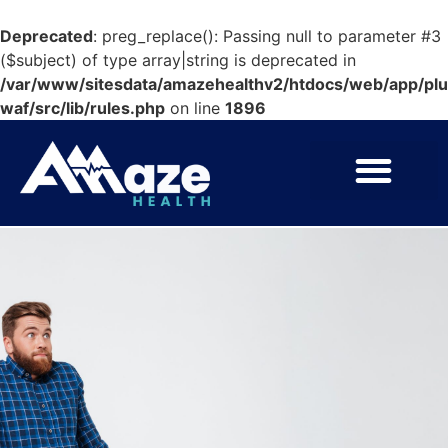
Deprecated
: preg_replace(): Passing null to parameter #3
($subject) of type array|string is deprecated in
/var/www/sitesdata/amazehealthv2/htdocs/web/app/pl
waf/src/lib/rules.php
on line
1896