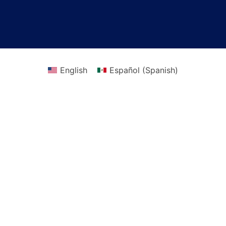
English
Español
(
Spanish
)