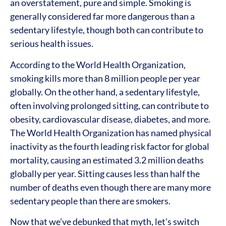
an overstatement, pure and simple. Smoking is
generally considered far more dangerous than a
sedentary lifestyle, though both can contribute to
serious health issues.
According to the World Health Organization,
smoking kills more than 8 million people per year
globally. On the other hand, a sedentary lifestyle,
often involving prolonged sitting, can contribute to
obesity, cardiovascular disease, diabetes, and more.
The World Health Organization has named physical
inactivity as the fourth leading risk factor for global
mortality, causing an estimated 3.2 million deaths
globally per year. Sitting causes less than half the
number of deaths even though there are many more
sedentary people than there are smokers.
Now that we’ve debunked that myth, let’s switch